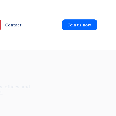
Contact
Join us now
, offices, and
d.