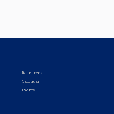
Resources
Calendar
Events