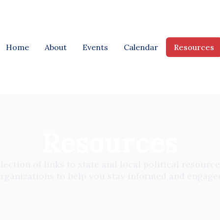
Home
About
Events
Calendar
Resources
Resources
lection of links to state and local political resources
rganizations to help you stay informed and engage