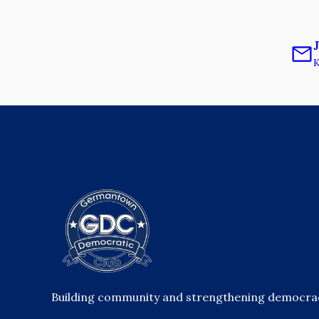
K
Building community and strengthening democracy