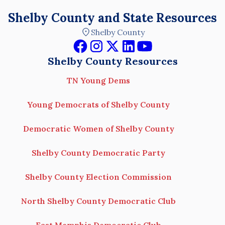
Shelby County and State Resources
Shelby County
Shelby County Resources
TN Young Dems
Young Democrats of Shelby County
Democratic Women of Shelby County
Shelby County Democratic Party
Shelby County Election Commission
North Shelby County Democratic Club