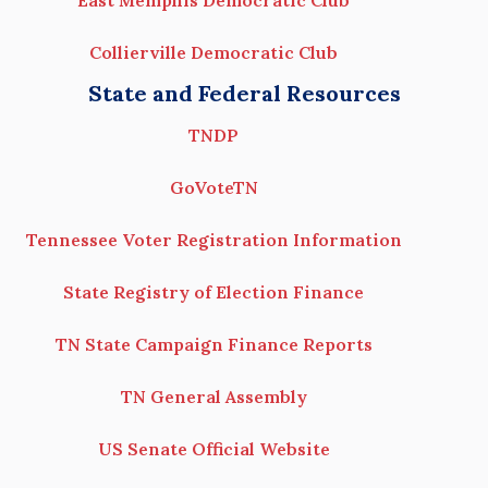
East Memphis Democratic Club
Collierville Democratic Club
State and Federal Resources
TNDP
GoVoteTN
Tennessee Voter Registration Information
State Registry of Election Finance
TN State Campaign Finance Reports
TN General Assembly
US Senate Official Website