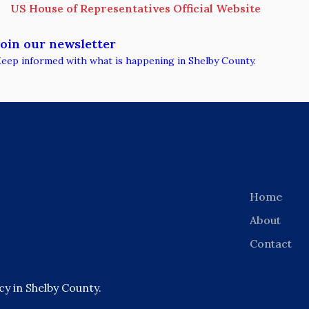
US House of Representatives Official Website
Join our newsletter
eep informed with what is happening in Shelby County.
Home
About
Contact
 in Shelby County.