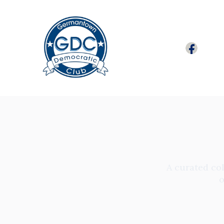
A curated col
o